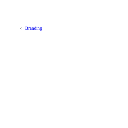
Branding